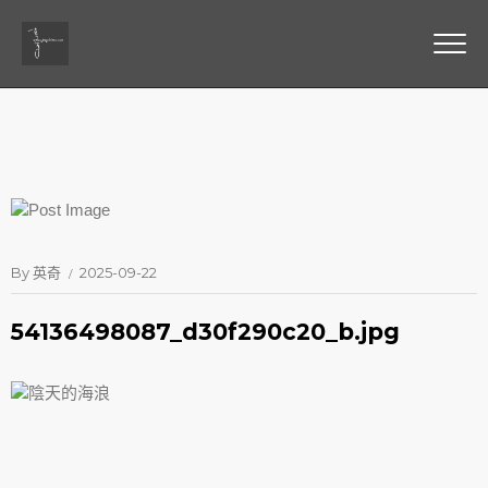
By
英奇
2025-09-22
54136498087_d30f290c20_b.jpg