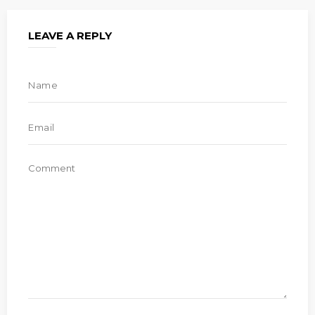
LEAVE A REPLY