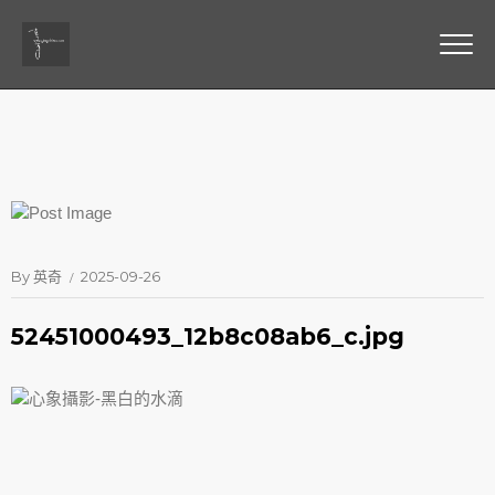
By
英奇
2025-09-26
52451000493_12b8c08ab6_c.jpg