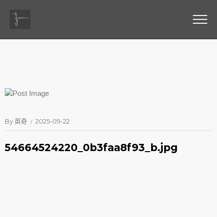
By
英奇
2025-09-22
54664524220_0b3faa8f93_b.jpg