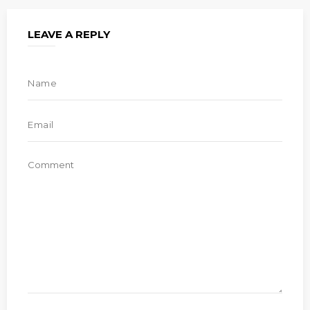
LEAVE A REPLY