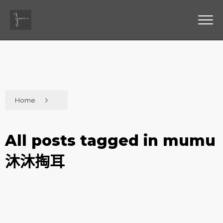
Home
All posts tagged in mumu
沐沐掏耳